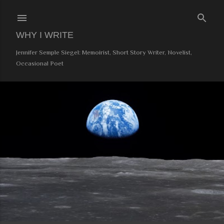
Skip to main content
WHY I WRITE
Jennifer Semple Siegel: Memoirist, Short Story Writer, Novelist,
Occasional Poet