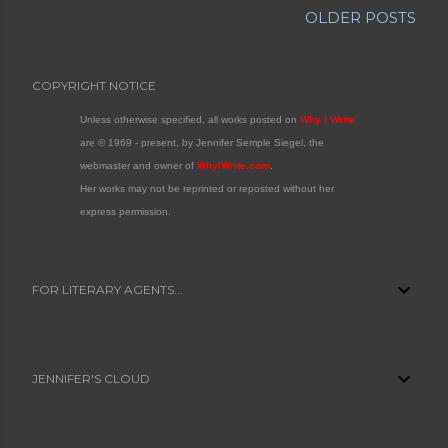
OLDER POSTS
COPYRIGHT NOTICE
Unless otherwise specified, all works posted on
Why I Write
are © 1969 - present, by Jennifer Semple Siegel, the
webmaster and owner of
WhyIWrite.com
.
Her works may not be reprinted or reposted without her
express permission.
FOR LITERARY AGENTS...
JENNIFER'S CLOUD