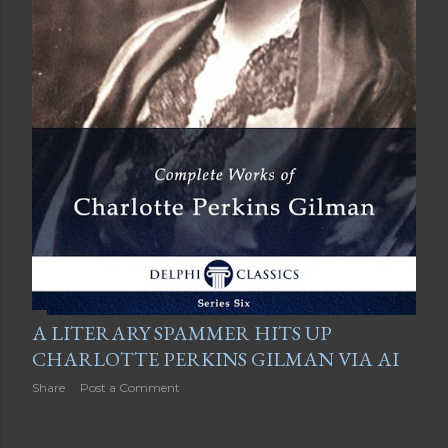
A LITERARY SPAMMER HITS UP
CHARLOTTE PERKINS GILMAN VIA AI
Share
Post a Comment