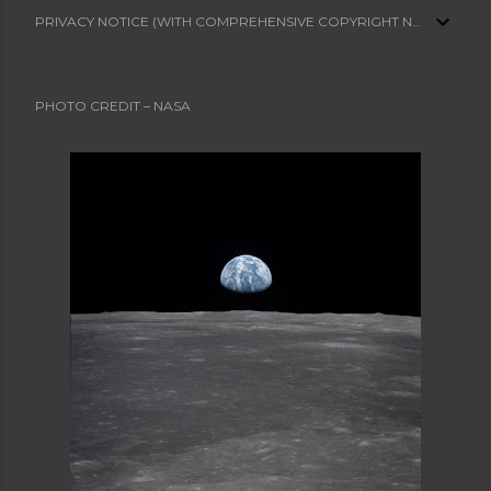
PRIVACY NOTICE (WITH COMPREHENSIVE COPYRIGHT NOTICE)
PHOTO CREDIT – NASA