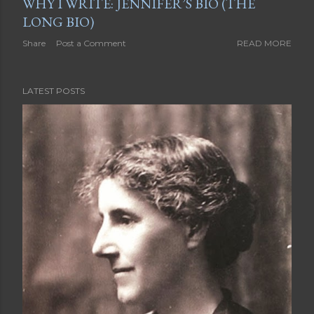
WHY I WRITE: JENNIFER’S BIO (THE
LONG BIO)
Share
Post a Comment
READ MORE
LATEST POSTS