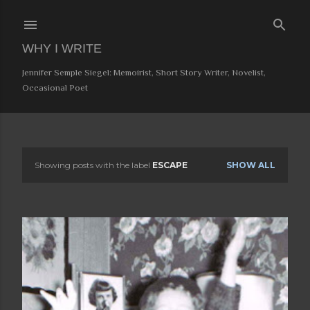
Skip to main content
WHY I WRITE
Jennifer Semple Siegel: Memoirist, Short Story Writer, Novelist,
Occasional Poet
Showing posts with the label
ESCAPE
SHOW ALL
P
o
s
t
s