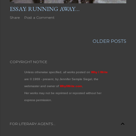
ESSAY: RUNNING AWAY…
Share
Post a Comment
OLDER POSTS
COPYRIGHT NOTICE
Unless otherwise specified, all works posted on
Why I Write
are © 1969 - present, by Jennifer Semple Siegel, the
webmaster and owner of
WhyIWrite.com
.
Her works may not be reprinted or reposted without her
express permission.
FOR LITERARY AGENTS...