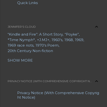
Quick Links
JENNIFER'S CLOUD
“Kindle and Fire”: A Short Story
“Poyke”
*Time Nymph*
+J.MJ+
1960's
1968
1969
1969 race riots
1970's Poem
20th Century Non-fiction
20th Century Poetry
21st Century Fiction
SHOW MORE
21st Century Poetry
A Grave Digger in Search of a Body
A Letter from a Mother to Her Daughter
A Long Bio
A Short Bio
A Slice of Life
PRIVACY NOTICE (WITH COMPREHENSIVE COPYRIGHT NOTICE)
Abe Lemons
About Jennifer
About Jennifer's Sites
About My Blogs
Privacy Notice (With Comprehensive Copyrig
About My Sites
Abrahami
Acrostic
ht Notice)
Advance Obituaries
Advance Obituary
Advanced Obituaries
Advanced Obituary
Advice