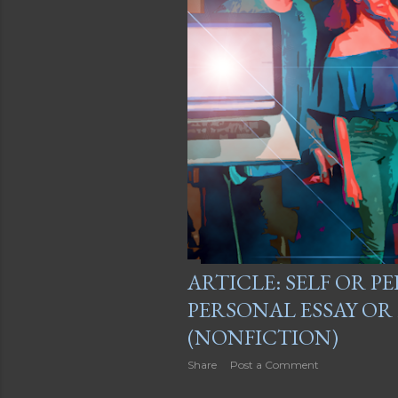
ARTICLE: SELF OR PE
PERSONAL ESSAY O
(NONFICTION)
Share
Post a Comment