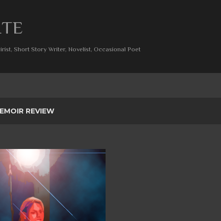
Skip to main content
ITE
rist, Short Story Writer, Novelist, Occasional Poet
EMOIR REVIEW