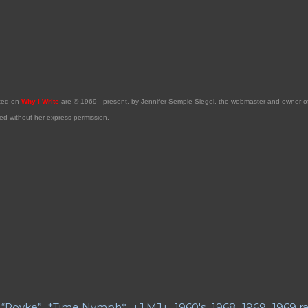
sted on
Why I Write
are © 1969 - present, by Jennifer Semple Siegel, the webmaster and owner 
ed without her express permission.
“Poyke”
*Time Nymph*
+J.MJ+
1960's
1968
1969
1969 ra