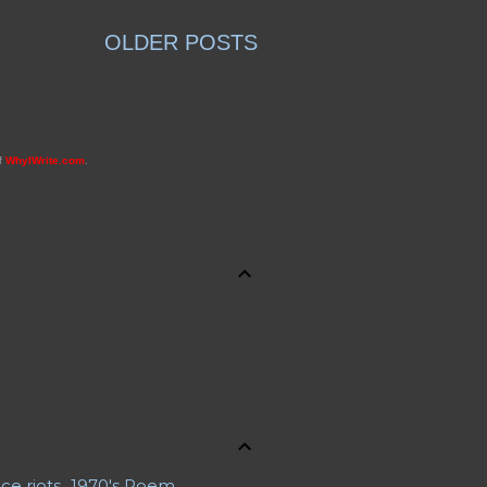
OLDER POSTS
of
WhyIWrite.com
.
ce riots
1970's Poem