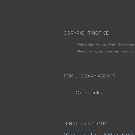
COPYRIGHT NOTICE
Unless otherwise specified, all works po
Her works may not be reprinted or repost
FOR LITERARY AGENTS...
Quick Links
JENNIFER'S CLOUD
“Kindle and Fire”: A Short Story