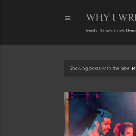
WHY I WR
Jennifer Semple Siegel: Memoi
Showing posts with the label
M
P
o
s
t
s