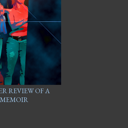
ER REVIEW OF A
R MEMOIR