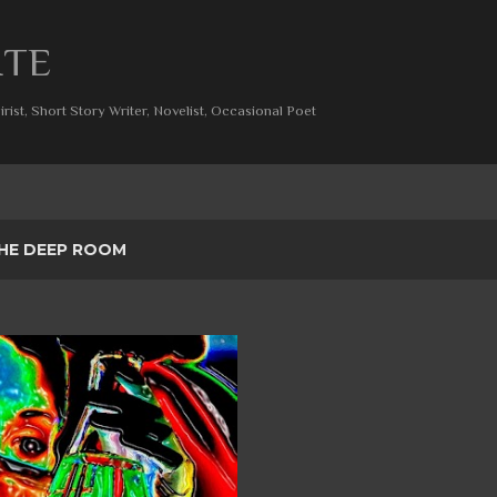
Skip to main content
ITE
rist, Short Story Writer, Novelist, Occasional Poet
HE DEEP ROOM