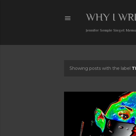
WHY I WR
Jennifer Semple Siegel: Memoi
Showing posts with the label
T
P
o
s
t
s