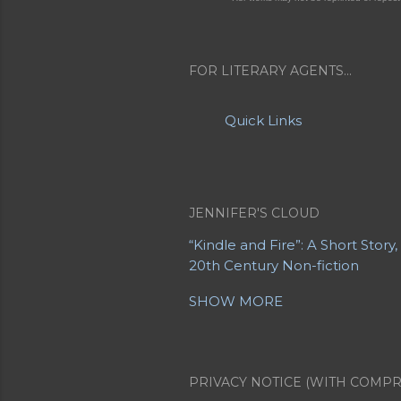
FOR LITERARY AGENTS...
Quick Links
JENNIFER'S CLOUD
“Kindle and Fire”: A Short Story
20th Century Non-fiction
20th Century Poetry
21st Centu
SHOW MORE
A Letter from a Mother to Her
About Jennifer's Sites
About M
Advanced Obituaries
Advanced
Albert Einstein
Allegory
Alter
PRIVACY NOTICE (WITH COMPR
Apollo 11
Apollo 8
Are You EVE