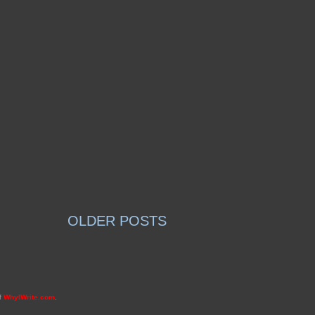
OLDER POSTS
of
WhyIWrite.com
.