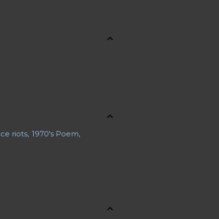
ce riots
1970's Poem
 a Body
ons
About Jennifer
uaries
Advance Obituary
rline Safety
Al Boliska
e Bernays
Antagonist
nd Resources
Astronauts