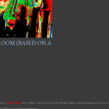
 ROOM (BASED ON A
sted on
Why I Write
are © 1969 - present, by Jennifer Semple Siegel, the webmaster and owner 
ed without her express permission.