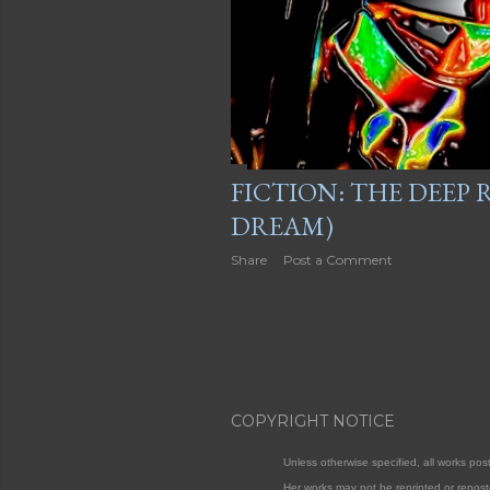
FICTION: THE DEEP
DREAM)
Share
Post a Comment
COPYRIGHT NOTICE
Unless otherwise specified, all works po
Her works may not be reprinted or repost