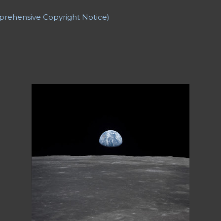
ers
Backward Story
Banner Credit
Baseball
Bat Boy the 
t game
Casinos
Catholic Church
Character List
Characteri
prehensive Copyright Notice)
GPT
Cherokee Iowa
Cherokee Mental Institute
Child
Chil
hristmas Story
Climax
College Professors
Comprehensive 
Jennifer
Controversy
Copyright
Counter Culture
Creatio
ation
CV: Employment
CV: Honors and Awards
CV: Offic
PUblications
Cyril and Methodius University of Skopje
D.H.
el Washington
Description
Details
Dialogue
Divorce
Dr
let)
Dramady
Dream
Dreams
Dying
Dylan Thomas
Dyn
Dystopian Poetry
Earth
Earthrise
Eleanor Roosevelt
Ele
ist
Elements of Fiction: Characterization
Elements of Fict
iew
Elements of Fiction: Structure
Elements of Nonfiction
 Advice...
Epiphany
Escape
Essay
Essay Poem
Essay Rev
 Did I REALLY Say That?)
Essay: Gate Crashers
Essay: Runni
 Search of a Poet
Essay: The Concert (A Dream)
Essays
Et
riven to Involuntary Commitment
Fade-out
Fading
Fallin
eunion
Fantasy
Fathers
Feminist Poetry
Ferry 'Cross the 
 be Thin?"
Fiction: *Time Nymph*
Fiction: + J.M.J +
les and an Astronaut’s Family (The Grand Experiment)
a Short Story
Fiction: Two ChatGPT Stories
Fire
First Person