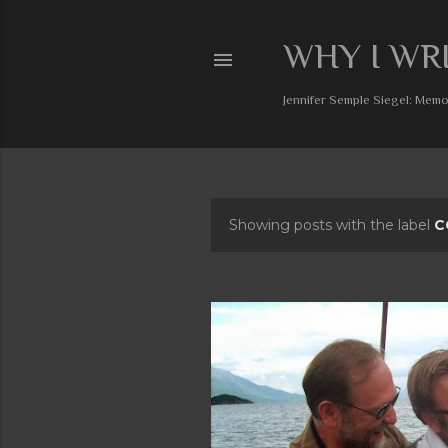
WHY I WR
Jennifer Semple Siegel: Memoi
Showing posts with the label
C
P
o
s
t
s