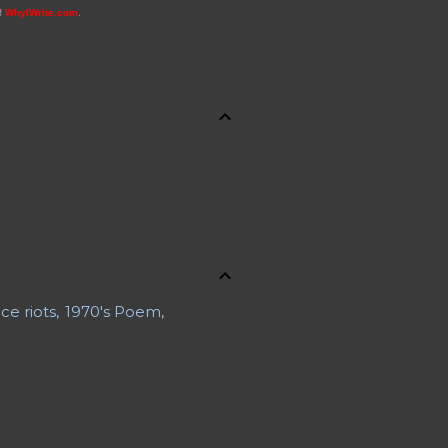
of
WhyIWrite.com
.
ce riots
1970's Poem
 a Body
ons
About Jennifer
uaries
Advance Obituary
rline Safety
Al Boliska