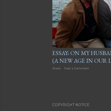
ESSAY: ON MY HUSB
(A NEW AGE IN OUR L
Share
Post a Comment
COPYRIGHT NOTICE