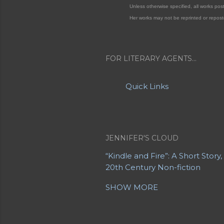
Unless otherwise specified, all works po
Her works may not be reprinted or repost
FOR LITERARY AGENTS...
Quick Links
JENNIFER'S CLOUD
“Kindle and Fire”: A Short Story
20th Century Non-fiction
20th Century Poetry
21st Centu
SHOW MORE
A Letter from a Mother to Her
About Jennifer's Sites
About M
Advanced Obituaries
Advanced