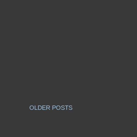
OLDER POSTS