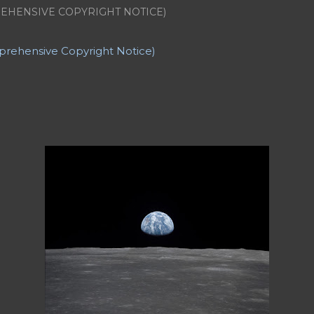
nate Universe
American Poetry
Angela's Ashes
Anger
Ann
EHENSIVE COPYRIGHT NOTICE)
R Going to be Thin? (and other stories)
Articles
Articles a
ers
Backward Story
Banner Credit
Baseball
Bat Boy the 
t game
Casinos
Catholic Church
Character List
Characteri
prehensive Copyright Notice)
GPT
Cherokee Iowa
Cherokee Mental Institute
Child
Chil
hristmas Story
Climax
College Professors
Comprehensive 
Jennifer
Controversy
Copyright
Counter Culture
Creatio
ation
CV: Employment
CV: Honors and Awards
CV: Offic
PUblications
Cyril and Methodius University of Skopje
D.H.
el Washington
Description
Details
Dialogue
Divorce
Dr
let)
Dramady
Dream
Dreams
Dying
Dylan Thomas
Dyn
Dystopian Poetry
Earth
Earthrise
Eleanor Roosevelt
Ele
ist
Elements of Fiction: Characterization
Elements of Fict
iew
Elements of Fiction: Structure
Elements of Nonfiction
 Advice...
Epiphany
Escape
Essay
Essay Poem
Essay Rev
 Did I REALLY Say That?)
Essay: Gate Crashers
Essay: Runni
 Search of a Poet
Essay: The Concert (A Dream)
Essays
Et
riven to Involuntary Commitment
Fade-out
Fading
Fallin
eunion
Fantasy
Fathers
Feminist Poetry
Ferry 'Cross the 
 be Thin?"
Fiction: *Time Nymph*
Fiction: + J.M.J +