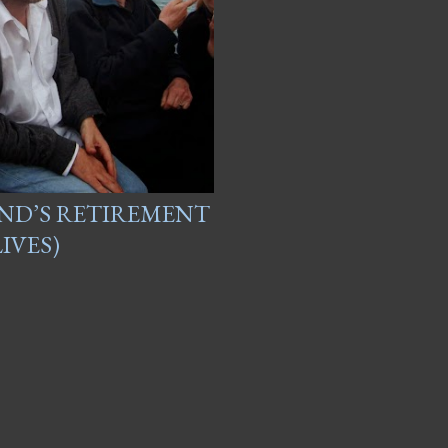
AND’S RETIREMENT
IVES)