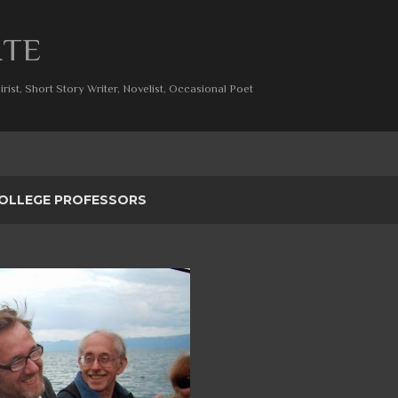
Skip to main content
ITE
rist, Short Story Writer, Novelist, Occasional Poet
OLLEGE PROFESSORS