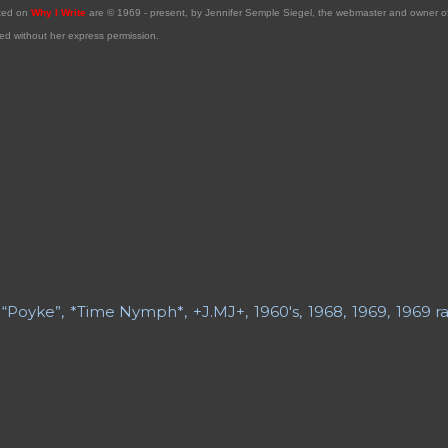
sted on
Why I Write
are © 1969 - present, by Jennifer Semple Siegel, the webmaster and owner 
ed without her express permission.
“Poyke”
*Time Nymph*
+J.MJ+
1960's
1968
1969
1969 ra
ry Fiction
21st Century Poetry
A Grave Digger in Search of
 Daughter
A Long Bio
A Short Bio
A Slice of Life
Abe Lem
y Blogs
About My Sites
Abrahami
Acrostic
Advance Obit
 Obituary
Advice
Aging
Aging Boomers
Aging Issues
Ai