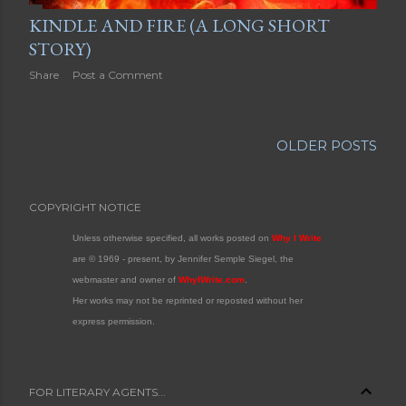
KINDLE AND FIRE (A LONG SHORT
STORY)
Share
Post a Comment
OLDER POSTS
COPYRIGHT NOTICE
Unless otherwise specified, all works posted on
Why I Write
are © 1969 - present, by Jennifer Semple Siegel, the
webmaster and owner of
WhyIWrite.com
.
Her works may not be reprinted or reposted without her
express permission.
FOR LITERARY AGENTS...