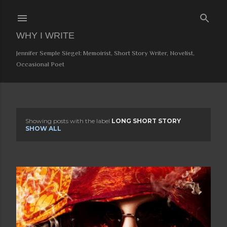
Skip to main content
WHY I WRITE
Jennifer Semple Siegel: Memoirist, Short Story Writer, Novelist,
Occasional Poet
Showing posts with the label
LONG SHORT STORY
P
SHOW ALL
o
s
t
s