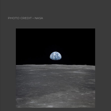
Advanced Obituaries
Advanced Obituary
Advice
Aging
Aging Boomers
Aging Issues
Airline Safety
Al Boliska
Albert Einstein
Allegory
PHOTO CREDIT – NASA
Alternate Universe
American Poetry
Angela's Ashes
Anger
Anne Bernays
Antagonist
Apollo 11
Apollo 8
Are You EVER Going to be Thin? (and other storie
s)
Articles
Articles and Resources
Astronauts
Aunt Sexy
Babies
Baby Boomers
Backward Story
Banner Credit
Baseball
Bat Boy the Musical
Beginning
Bio
Blogs
Cal Ripken Jr.
Cal Ripken's last game
Casinos
Catholic Church
Character List
Characterization
Charlotte Perkins Gilman
ChatGPT
Cherokee Iowa
Cherokee Mental Institute
Child
Child's Letter
Childhood
Childhood Memory
Children
Christmas Story
Climax
College Professors