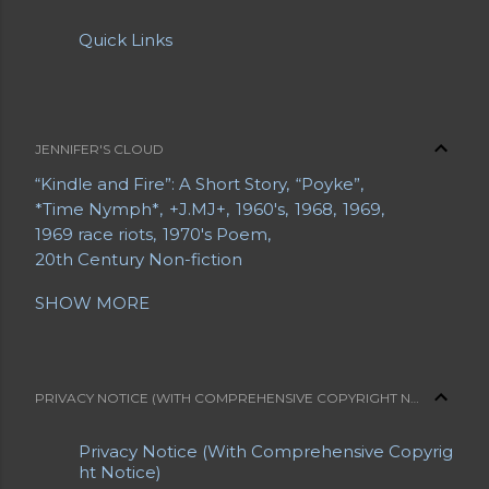
Quick Links
JENNIFER'S CLOUD
“Kindle and Fire”: A Short Story
“Poyke”
*Time Nymph*
+J.MJ+
1960's
1968
1969
1969 race riots
1970's Poem
20th Century Non-fiction
20th Century Poetry
21st Century Fiction
SHOW MORE
21st Century Poetry
A Grave Digger in Search of a Body
A Letter from a Mother to Her Daughter
A Long Bio
A Short Bio
A Slice of Life
PRIVACY NOTICE (WITH COMPREHENSIVE COPYRIGHT NOTICE)
Abe Lemons
About Jennifer
About Jennifer's Sites
About My Blogs
Privacy Notice (With Comprehensive Copyrig
About My Sites
Abrahami
Acrostic
ht Notice)
Advance Obituaries
Advance Obituary