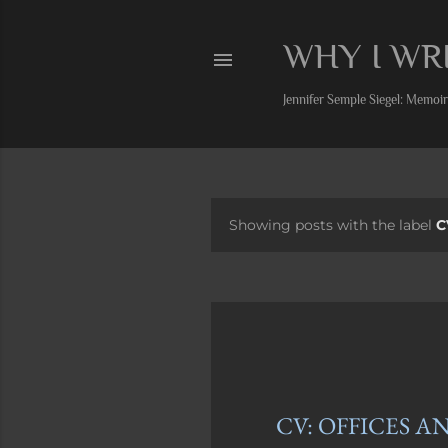
WHY I WR
Jennifer Semple Siegel: Memoiri
Showing posts with the label
C
P
o
s
t
s
CV: OFFICES A