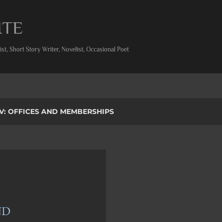
Skip to main content
ITE
st, Short Story Writer, Novelist, Occasional Poet
V: OFFICES AND MEMBERSHIPS
ND