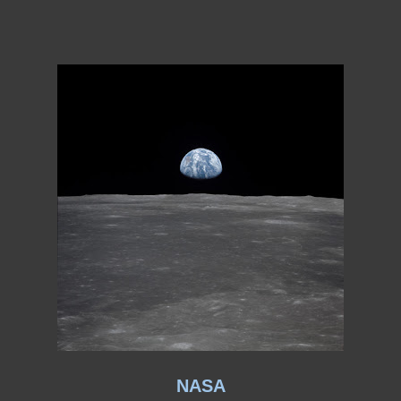
ation
Creative Writing
Creativity
Curriculum Vitae
CV
CV:
fices and Memberships
CV: Professional Activities
CV: PUblic
of Skopje
D.H. Lawrence
Dear Aunt Sexy
Death
Death and
Divorce
Drama
Drama: The Queen Bee (A Playlet)
Dramad
ters
Dysfunction
Dystopia
Dystopian nonfiction
Dystopian
lements of Fiction
Elements of Fiction: Character List
Elemen
ments
Elements of Fiction: Point of View
Elements of Fiction:
ickinson
Emily Dickinson Offers Lovelorn Advice...
Epiphany
ry Tale (At 18 Did I REALLY Say That?)
Essay: Gate Crashers
Search of a Poet
Essay: The Concert (A Dream)
Essays
Ethi
iven to Involuntary Commitment
Fade-out
Fading
Falling
eunion
Fantasy
Fathers
Feminist Poetry
Ferry 'Cross the M
 be Thin?"
Fiction: *Time Nymph*
Fiction: + J.M.J +
es and an Astronaut’s Family (The Grand Experiment)
 Short Story
Fiction: Two ChatGPT Stories
Fire
First Person
Me Up
Folding
For Literary Agents...
Forgotten Rooms
Form
bright Scholar
Gate Crashers
gender
viewing Creative Works
Gerry and the Pacemakers
Ghosts
ooms
Hippies
Homelessness
Horny Women
Horny Women a
NASA
d I Didn’t Die on December 5 1984
I Died on December 5 1984