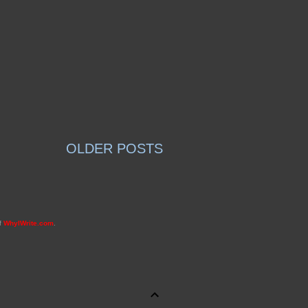
OLDER POSTS
of
WhyIWrite.com
.