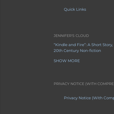
Quick Links
JENNIFER'S CLOUD
“Kindle and Fire”: A Short Story
20th Century Non-fiction
20th Century Poetry
21st Centu
SHOW MORE
A Letter from a Mother to Her 
About Jennifer's Sites
About My
Advanced Obituaries
Advanced
Albert Einstein
Allegory
Altern
PRIVACY NOTICE (WITH COMPRE
Apollo 8
Are You EVER Going to 
Babies
Baby Boomers
Backwar
Cal Ripken's last game
Casinos
Privacy Notice (With Comp
Cherokee Iowa
Cherokee Menta
Climax
College Professors
Com