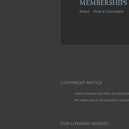
MEMBERSHIPS
Share
Post a Comment
COPYRIGHT NOTICE
Unless otherwise specified, all works po
Her works may not be reprinted or repost
FOR LITERARY AGENTS...