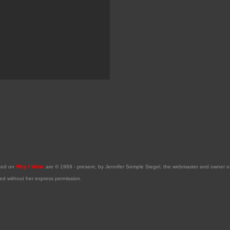
sted on
Why I Write
are © 1969 - present, by Jennifer Semple Siegel, the webmaster and owner 
ed without her express permission.