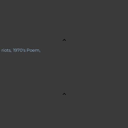
 riots
1970's Poem
a Body
s
About Jennifer
ries
Advance Obituary
line Safety
Al Boliska
 Bernays
Antagonist
Apollo 11
s
Astronauts
Aunt Sexy
nning
Bio
Blogs
Cal Ripken Jr.
e Perkins Gilman
ChatGPT
ory
Children
Christmas Story
n
Contact Jennifer
Controversy