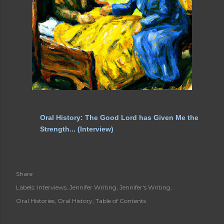
Oral History: The Good Lord has Given Me the
Strength... (Interview)
Share
Labels:
Interviews
Jennifer Writing
Jennifer's Writing
Oral Histories
Oral History
Table of Contents