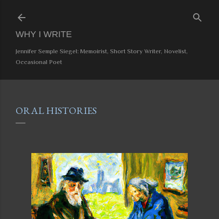
Skip to main content
WHY I WRITE
Jennifer Semple Siegel: Memoirist, Short Story Writer, Novelist,
Occasional Poet
ORAL HISTORIES