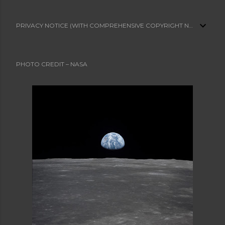
PRIVACY NOTICE (WITH COMPREHENSIVE COPYRIGHT NOTICE)
PHOTO CREDIT – NASA