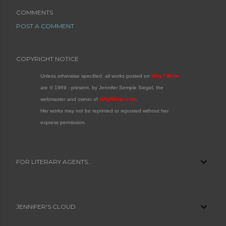
COMMENTS
POST A COMMENT
COPYRIGHT NOTICE
Unless otherwise specified, all works posted on
Why I Write
are © 1969 - present, by Jennifer Semple Siegel, the
webmaster and owner of
WhyIWrite.com
.
Her works may not be reprinted or reposted without her
express permission.
FOR LITERARY AGENTS...
JENNIFER'S CLOUD